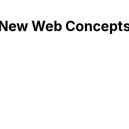
New Web Concept